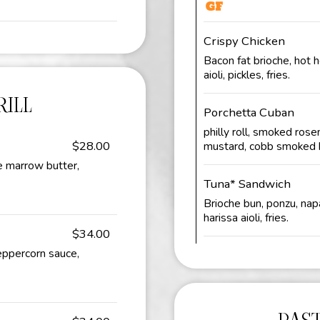
Crispy Chicken
Bacon fat brioche, hot 
aioli, pickles, fries.
ILL
Porchetta Cuban
philly roll, smoked rosem
$28.00
mustard, cobb smoked 
e marrow butter,
Tuna* Sandwich
Brioche bun, ponzu, napa
harissa aioli, fries.
$34.00
peppercorn sauce,