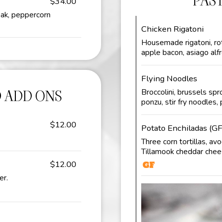
PAS
$34.00
eak, peppercorn
Chicken Rigatoni
Housemade rigatoni, rot
apple bacon, asiago alf
Flying Noodles
 ADD ONS
Broccolini, brussels spr
ponzu, stir fry noodles,
$12.00
Potato Enchiladas (GF
Three corn tortillas, av
Tillamook cheddar chees
$12.00
er.