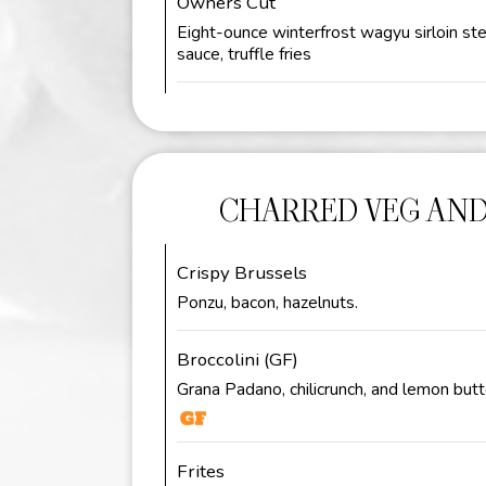
Owners Cut
Eight-ounce winterfrost wagyu sirloin st
sauce, truffle fries
CHARRED VEG AND
Crispy Brussels
Ponzu, bacon, hazelnuts.
Broccolini (GF)
Grana Padano, chilicrunch, and lemon butt
Frites