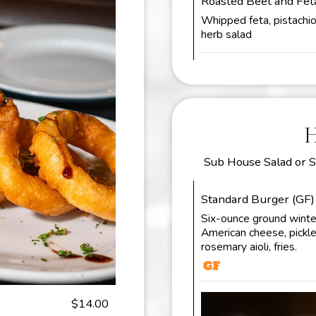
Roasted Beet and Fe
Whipped feta, pistachio d
herb salad
Sub House Salad or S
Standard Burger (GF)
Six-ounce ground winter
American cheese, pickle
rosemary aioli, fries.
$14.00