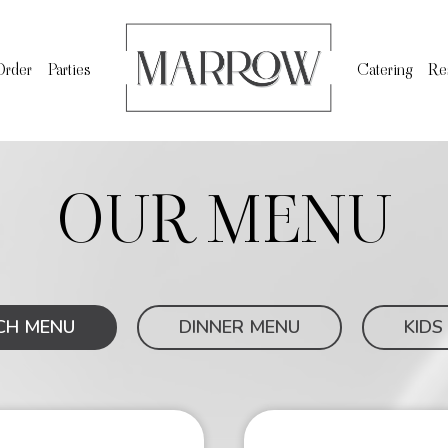
Order
Parties
Catering
Re
OUR MENU
CH MENU
DINNER MENU
KIDS