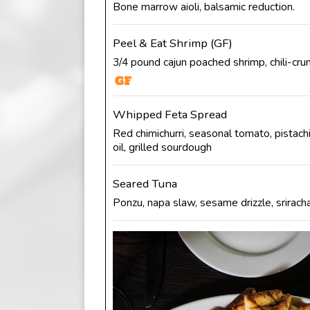
Bone marrow aioli, balsamic reduction.
Peel & Eat Shrimp (GF)
3/4 pound cajun poached shrimp, chili-crun
Whipped Feta Spread
Red chimichurri, seasonal tomato, pistachi
oil, grilled sourdough
Seared Tuna
Ponzu, napa slaw, sesame drizzle, sriracha 