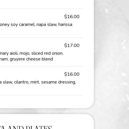
$16.00
honey soy caramel, napa slaw, harissa
$17.00
ary aioli, mojo, sliced red onion,
ham, gruyere cheese blend
$16.00
 slaw, cilantro, mint, sesame dressing,