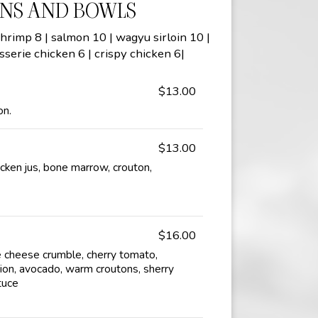
NS AND BOWLS
hrimp 8 | salmon 10 | wagyu sirloin 10 |
sserie chicken 6 | crispy chicken 6|
$13.00
on.
$13.00
cken jus, bone marrow, crouton,
$16.00
 cheese crumble, cherry tomato,
ion, avocado, warm croutons, sherry
tuce