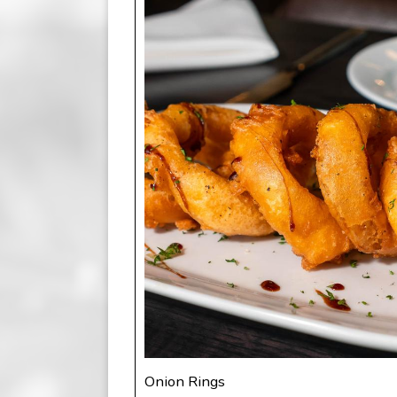
Onion Rings