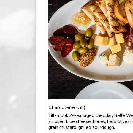
Charcuterie (GF)
Tillamook 2-year aged cheddar, Belle We
smoked blue cheese, honey, herb olives, 
grain mustard, grilled sourdough.