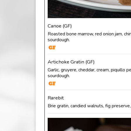
Canoe (GF)
Roasted bone marrow, red onion jam, chimi
sourdough.
Artichoke Gratin (GF)
Garlic, gruyere, cheddar, cream, piquillo pe
sourdough.
Rarebit
Brie gratin, candied walnuts, fig preserve