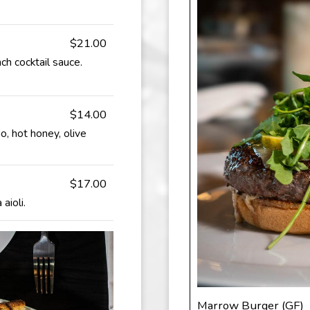
$21.00
ch cocktail sauce.
$14.00
o, hot honey, olive
$17.00
aioli.
Marrow Burger (GF)