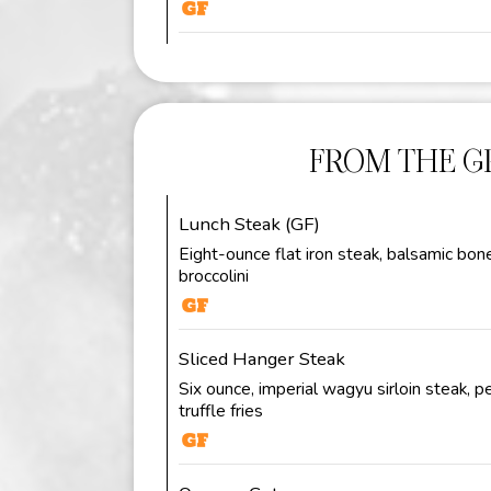
FROM THE GR
Lunch Steak (GF)
Eight-ounce flat iron steak, balsamic bon
broccolini
Sliced Hanger Steak
Six ounce, imperial wagyu sirloin steak, 
truffle fries