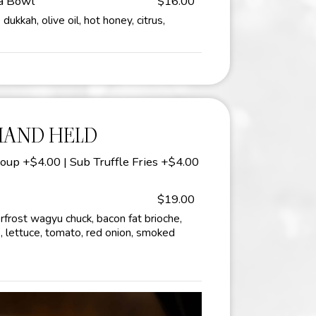
ta Bowl
$16.00
ukkah, olive oil, hot honey, citrus,
HAND HELD
oup +$4.00 | Sub Truffle Fries +$4.00
$19.00
frost wagyu chuck, bacon fat brioche,
, lettuce, tomato, red onion, smoked