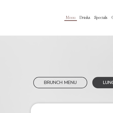
Menu
Drinks
Specials
BRUNCH MENU
LUN