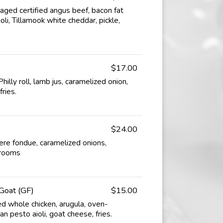
ged certified angus beef, bacon fat
li, Tillamook white cheddar, pickle,
$17.00
hilly roll, lamb jus, caramelized onion,
fries.
$24.00
uyere fondue, caramelized onions,
hrooms
Goat (GF)
$15.00
d whole chicken, arugula, oven-
n pesto aioli, goat cheese, fries.