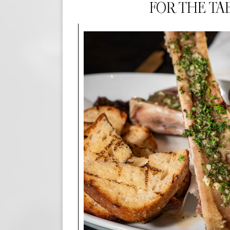
FOR THE TA