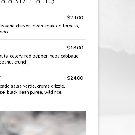
TA AND PLATES
$24.00
isserie chicken, oven-roasted tomato,
redo
$18.00
outs, celery, red pepper, napa cabbage,
 peanut crunch.
)
$24.00
ocado salsa verde, crema drizzle,
e, black bean puree, wild rice.