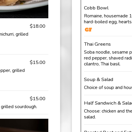
Cobb Bowl
Romaine, housemade 100
hard-boiled egg, hearts
$18.00
churri, grilled
Thai Greens
Soba noodle, sesame pe
red pepper, shaved radi
$15.00
cilantro, Thai basil.
pper, grilled
Soup & Salad
Choice of soup and hou
$15.00
Half Sandwich & Sala
, grilled sourdough.
Choose: chicken and the
salad.