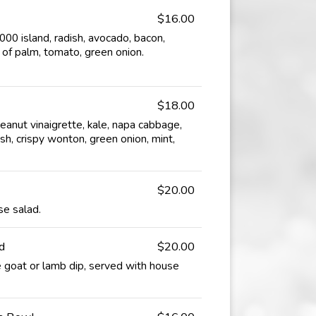
$16.00
0 island, radish, avocado, bacon,
 of palm, tomato, green onion.
$18.00
anut vinaigrette, kale, napa cabbage,
sh, crispy wonton, green onion, mint,
$20.00
se salad.
d
$20.00
 goat or lamb dip, served with house