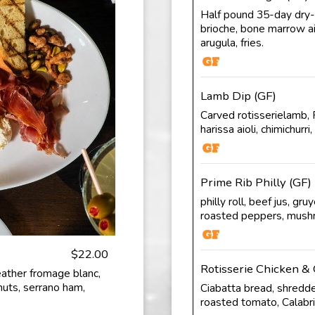
Half pound 35-day dry-a
brioche, bone marrow aio
arugula, fries.
Lamb Dip (GF)
Carved rotisserielamb, P
harissa aioli, chimichurri, 
Prime Rib Philly (GF)
philly roll, beef jus, gr
roasted peppers, mus
$22.00
Rotisserie Chicken & 
ather fromage blanc,
nuts, serrano ham,
Ciabatta bread, shredde
roasted tomato, Calabria