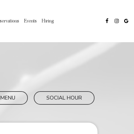
servations
Events
Hiring
 MENU
SOCIAL HOUR