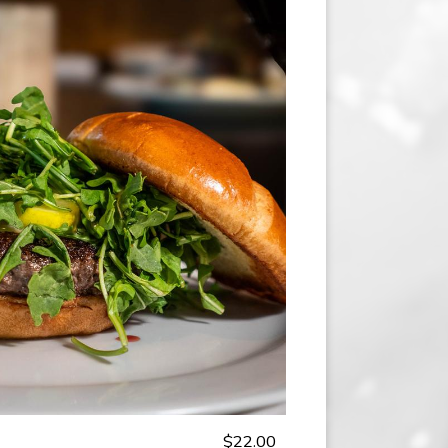
$22.00