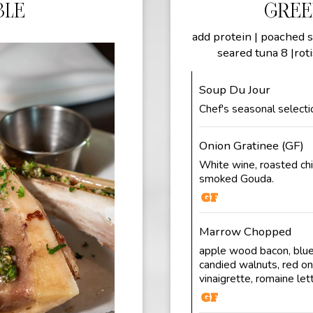
BLE
GREE
add protein | poached s
seared tuna 8 |roti
Soup Du Jour
Chef's seasonal selecti
Onion Gratinee (GF)
White wine, roasted chi
smoked Gouda.
Marrow Chopped
apple wood bacon, blue
candied walnuts, red on
vinaigrette, romaine let